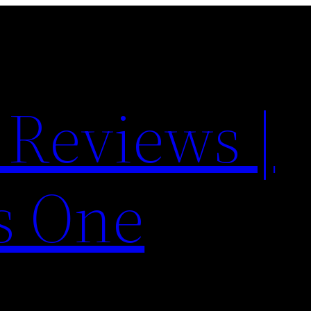
 Reviews |
s One