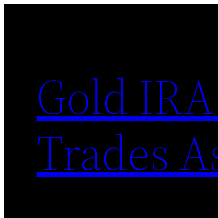
Skip
to
content
Gold IRA
Trades A